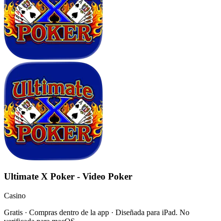
Ultimate X Poker - Video Poker
Casino
Gratis · Compras dentro de la app · Diseñada para iPad. No