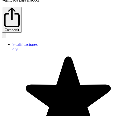
verificada para macOS.
Compartir
9 calificaciones
4.9