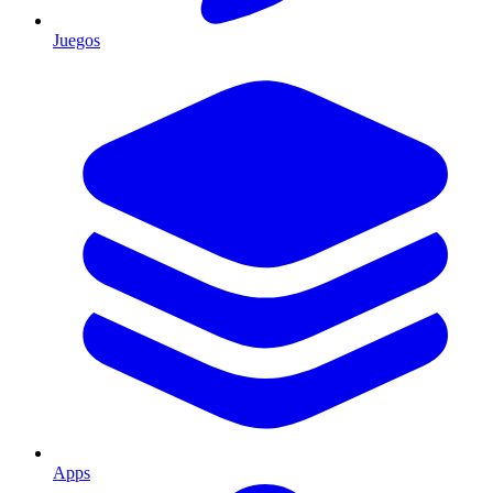
Juegos
Apps