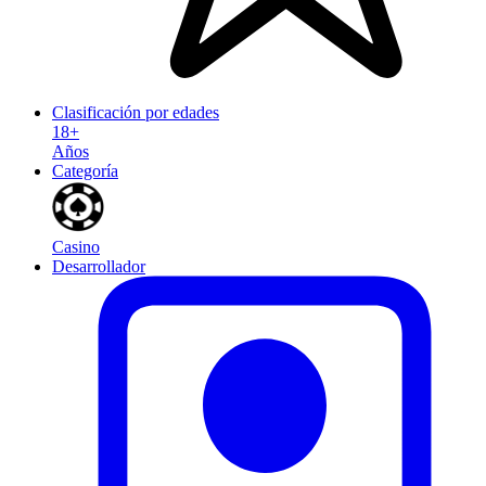
Clasificación por edades
18+
Años
Categoría
Casino
Desarrollador