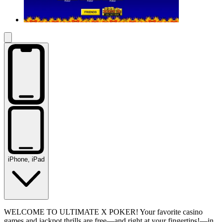
iPhone, iPad
WELCOME TO ULTIMATE X POKER! Your favorite casino
games and jackpot thrills are free—and right at your fingertips!—in