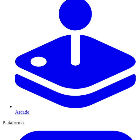
Arcade
Plataforma