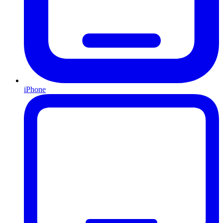
iPhone