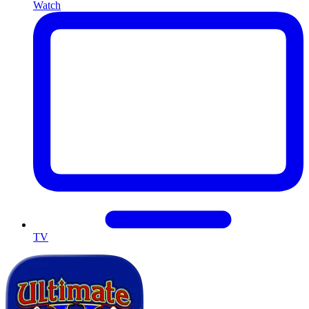
Watch
TV