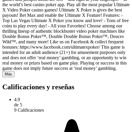
the world’s best casino poker app. Play all the most popular Ultimate
X Video Poker casino games! Ultimate X Poker is gives the best
payouts! Bet Max and enable the Ultimate X Feature! Features: -
Top Las Vegas Ultimate X Poker you know and love! - Tons of free
coins to play every day! - All your Favorites! Choose among our
thrilling lineup of authentic blockbuster video poker machines like
Double Bonus Poker™, Double Double Bonus Poker™, Deuces
Wild™, and many more! Like us on Facebook & collect frequent
bonuses: https://www.facebook.com/ultimatexpoker/ This game is
intended for an adult audience (21+) for amusement purposes only
and does not offer ‘real money’ gambling, or an opportunity to win
real money or prizes based on game play. Playing or success in this
game does not imply future success at ‘real money’ gambling.
Más
Calificaciones y reseñas
4.9
de 5
9 Calificaciones