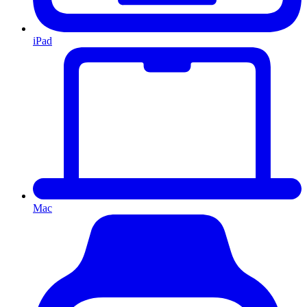
iPad
Mac