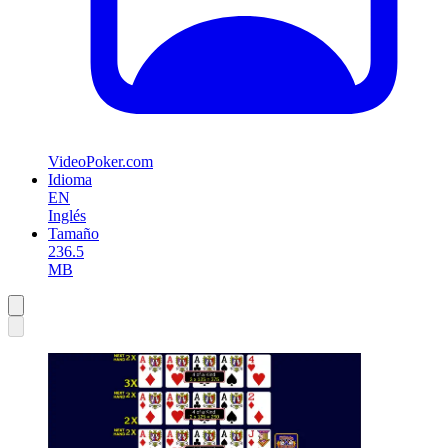
VideoPoker.com
Idioma
EN
Inglés
Tamaño
236.5
MB