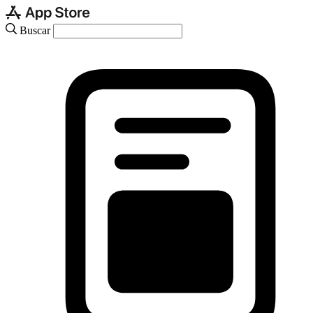
Buscar